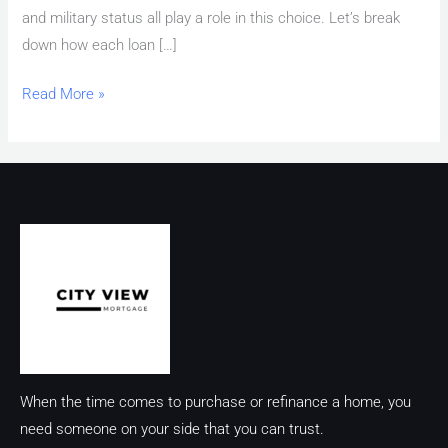
and military status all play a role in this choice. Let’s break
down how each loan […]
Read More »
When the time comes to purchase or refinance a home, you
need someone on your side that you can trust.