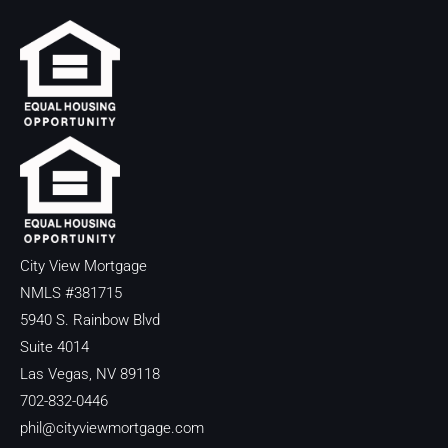
City View Mortgage
NMLS #381715
5940 S. Rainbow Blvd
Suite 4014
Las Vegas, NV 89118
702-832-0446
phil@cityviewmortgage.com