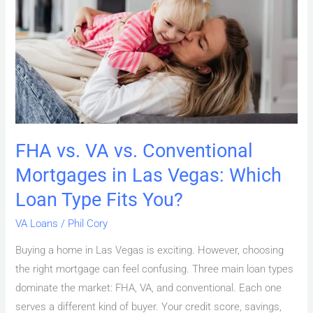
vs.
Conventional
Mortgages
in
Las
Vegas:
Which
Loan
FHA vs. VA vs. Conventional
Type
Mortgages in Las Vegas: Which
Fits
You?
Loan Type Fits You?
VA Loans
/
Phil Cory
Buying a home in Las Vegas is exciting. However, choosing
the right mortgage can feel confusing. Three main loan types
dominate the market: FHA, VA, and conventional. Each one
serves a different kind of buyer. Your credit score, savings,