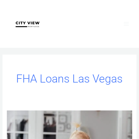
Skip
to
content
FHA Loans Las Vegas
FHA
vs.
VA