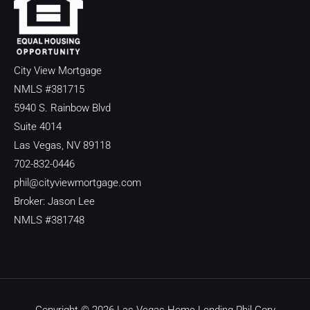
City View Mortgage
NMLS #381715
5940 S. Rainbow Blvd
Suite 4014
Las Vegas, NV 89118
702-832-0446
phil@cityviewmortgage.com
Broker: Jason Lee
NMLS #381748
Copyright © 2026 Las Vegas Home Lending Phil Cory