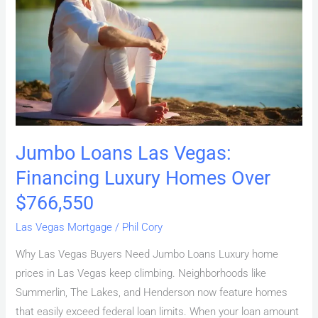
Vegas:
Financing
Luxury
Homes
Over
$766,550
Jumbo Loans Las Vegas:
Financing Luxury Homes Over
$766,550
Las Vegas Mortgage
/
Phil Cory
Why Las Vegas Buyers Need Jumbo Loans Luxury home
prices in Las Vegas keep climbing. Neighborhoods like
Summerlin, The Lakes, and Henderson now feature homes
that easily exceed federal loan limits. When your loan amount