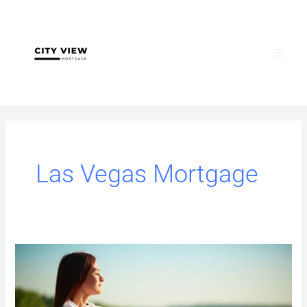
Skip
to
content
Las Vegas Mortgage
Jumbo
Loans
Las