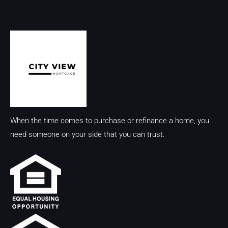
When the time comes to purchase or refinance a home, you
need someone on your side that you can trust.