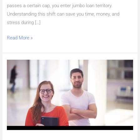
passes a certain cap, you enter jumbo loan territory.
Understanding this shift can save you time, money, and
stress during […]
Read More »
Las
Vegas
Mortgage
Pre-
Approval
Requirements:
Complete
Checklist
for
2026