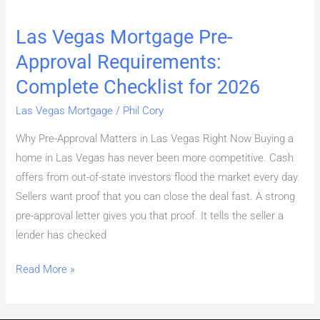
Las Vegas Mortgage Pre-
Approval Requirements:
Complete Checklist for 2026
Las Vegas Mortgage
/
Phil Cory
Why Pre-Approval Matters in Las Vegas Right Now Buying a
home in Las Vegas has never been more competitive. Cash
offers from out-of-state investors flood the market every day.
Sellers want proof that you can close the deal fast. A strong
pre-approval letter gives you that proof. It tells the seller a
lender has checked
Read More »