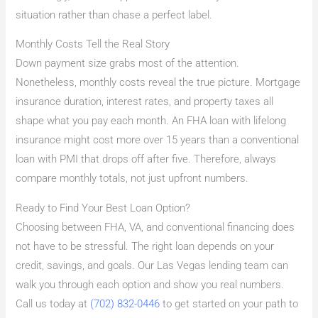
situation rather than chase a perfect label.
Monthly Costs Tell the Real Story
Down payment size grabs most of the attention.
Nonetheless, monthly costs reveal the true picture. Mortgage
insurance duration, interest rates, and property taxes all
shape what you pay each month. An FHA loan with lifelong
insurance might cost more over 15 years than a conventional
loan with PMI that drops off after five. Therefore, always
compare monthly totals, not just upfront numbers.
Ready to Find Your Best Loan Option?
Choosing between FHA, VA, and conventional financing does
not have to be stressful. The right loan depends on your
credit, savings, and goals. Our Las Vegas lending team can
walk you through each option and show you real numbers.
Call us today at
(702) 832-0446
to get started on your path to