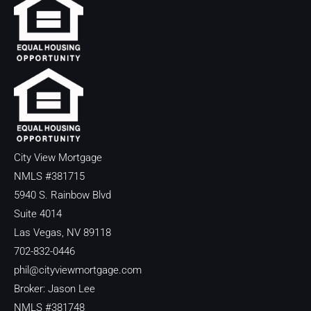
City View Mortgage
NMLS #381715
5940 S. Rainbow Blvd
Suite 4014
Las Vegas, NV 89118
702-832-0446
phil@cityviewmortgage.com
Broker: Jason Lee
NMLS #381748