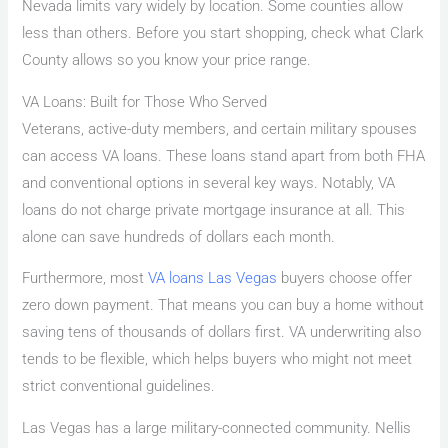
Nevada limits vary widely by location. Some counties allow
less than others. Before you start shopping, check what Clark
County allows so you know your price range.
VA Loans: Built for Those Who Served
Veterans, active-duty members, and certain military spouses
can access VA loans. These loans stand apart from both FHA
and conventional options in several key ways. Notably, VA
loans do not charge private mortgage insurance at all. This
alone can save hundreds of dollars each month.
Furthermore, most
VA loans Las Vegas
buyers choose offer
zero down payment. That means you can buy a home without
saving tens of thousands of dollars first. VA underwriting also
tends to be flexible, which helps buyers who might not meet
strict conventional guidelines.
Las Vegas has a large military-connected community. Nellis