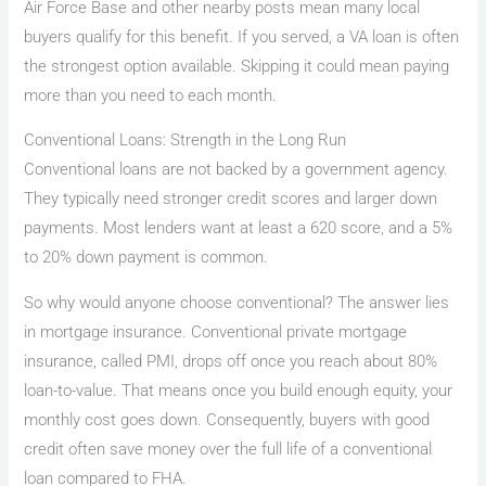
Air Force Base and other nearby posts mean many local
buyers qualify for this benefit. If you served, a VA loan is often
the strongest option available. Skipping it could mean paying
more than you need to each month.
Conventional Loans: Strength in the Long Run
Conventional loans are not backed by a government agency.
They typically need stronger credit scores and larger down
payments. Most lenders want at least a 620 score, and a 5%
to 20% down payment is common.
So why would anyone choose conventional? The answer lies
in mortgage insurance. Conventional private mortgage
insurance, called PMI, drops off once you reach about 80%
loan-to-value. That means once you build enough equity, your
monthly cost goes down. Consequently, buyers with good
credit often save money over the full life of a conventional
loan compared to FHA.