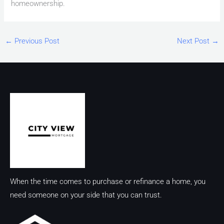
homeownership.
←
Previous Post
Next Post
→
When the time comes to purchase or refinance a home, you
need someone on your side that you can trust.