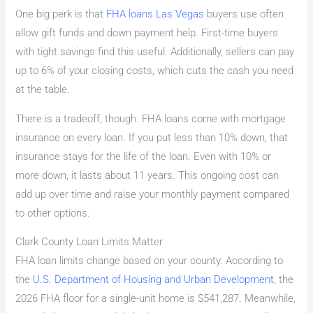
One big perk is that
FHA loans Las Vegas
buyers use often
allow gift funds and down payment help. First-time buyers
with tight savings find this useful. Additionally, sellers can pay
up to 6% of your closing costs, which cuts the cash you need
at the table.
There is a tradeoff, though. FHA loans come with mortgage
insurance on every loan. If you put less than 10% down, that
insurance stays for the life of the loan. Even with 10% or
more down, it lasts about 11 years. This ongoing cost can
add up over time and raise your monthly payment compared
to other options.
Clark County Loan Limits Matter
FHA loan limits change based on your county. According to
the
U.S. Department of Housing and Urban Development
, the
2026 FHA floor for a single-unit home is $541,287. Meanwhile,