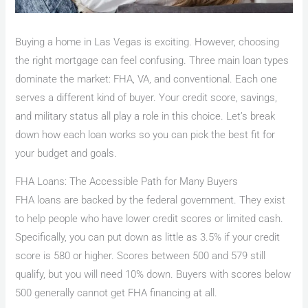
Buying a home in Las Vegas is exciting. However, choosing
the right mortgage can feel confusing. Three main loan types
dominate the market: FHA, VA, and conventional. Each one
serves a different kind of buyer. Your credit score, savings,
and military status all play a role in this choice. Let’s break
down how each loan works so you can pick the best fit for
your budget and goals.
FHA Loans: The Accessible Path for Many Buyers
FHA loans are backed by the federal government. They exist
to help people who have lower credit scores or limited cash.
Specifically, you can put down as little as 3.5% if your credit
score is 580 or higher. Scores between 500 and 579 still
qualify, but you will need 10% down. Buyers with scores below
500 generally cannot get FHA financing at all.