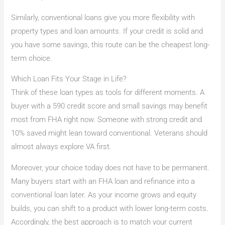
Similarly, conventional loans give you more flexibility with
property types and loan amounts. If your credit is solid and
you have some savings, this route can be the cheapest long-
term choice.
Which Loan Fits Your Stage in Life?
Think of these loan types as tools for different moments. A
buyer with a 590 credit score and small savings may benefit
most from FHA right now. Someone with strong credit and
10% saved might lean toward conventional. Veterans should
almost always explore VA first.
Moreover, your choice today does not have to be permanent.
Many buyers start with an FHA loan and refinance into a
conventional loan later. As your income grows and equity
builds, you can shift to a product with lower long-term costs.
Accordingly, the best approach is to match your current