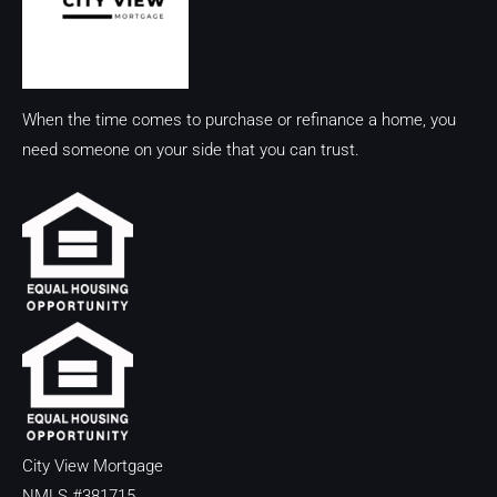
When the time comes to purchase or refinance a home, you
need someone on your side that you can trust.
City View Mortgage
NMLS #381715