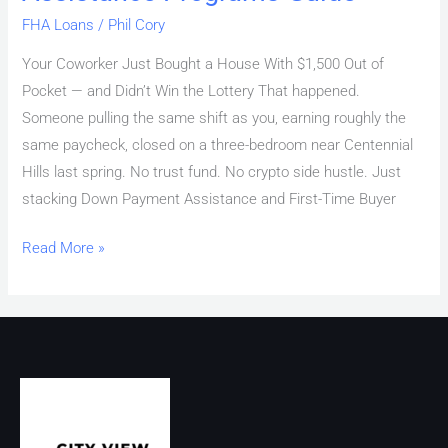
FHA Loans
/
Phil Cory
Your Coworker Just Bought a House With $1,500 Out of
Pocket — and Didn’t Win the Lottery That happened.
Someone pulling the same shift as you, earning roughly the
same paycheck, closed on a three-bedroom near Centennial
Hills last spring. No trust fund. No crypto side hustle. Just
stacking Down Payment Assistance and First-Time Buyer
Read More »