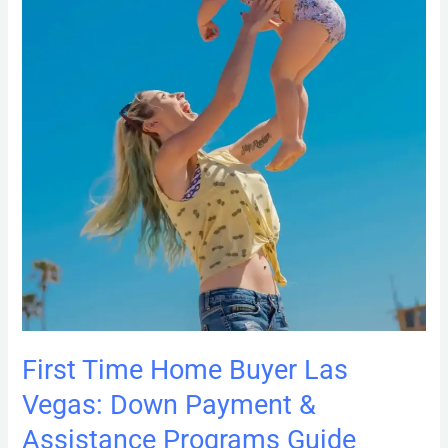
&
Assistance
Programs
Guide
First Time Home Buyer Las
Vegas: Down Payment &
Assistance Programs Guide