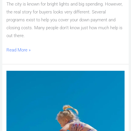
The city is known for bright lights and big spending. However,
the real story for buyers looks very different. Several
programs exist to help you cover your down payment and
closing costs. Many people don’t know just how much help is
out there.
Read More »
First
Time
Home
Buyer
Las
Vegas:
Down
Payment