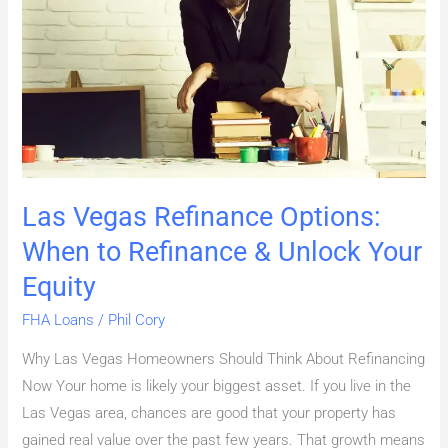
Options:
When
to
Refinance
&
Unlock
Your
Equity
Las Vegas Refinance Options:
When to Refinance & Unlock Your
Equity
FHA Loans
/
Phil Cory
Why Las Vegas Homeowners Should Think About Refinancing
Now Your home is likely your biggest asset. If you live in the
Las Vegas area, chances are good that your property has
gained real value over the past few years. That growth means