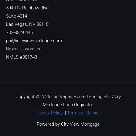
5940 S. Rainbow Blvd
Suite 4014
Las Vegas, NV 89118
702-832-0446
phil@cityviewmortgage.com
Broker: Jason Lee
NMLS #381748
Copyright © 2026 Las Vegas Home Lending Phil Cory
Mortgage Loan Originator
Privacy Policy
|
Terms of Service
Powered by City View Mortgage