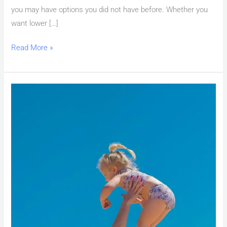
you may have options you did not have before. Whether you
want lower […]
Read More »
First
Time
Home
Buyer
Las
Vegas:
Down
Payment
&
Assistance
Programs