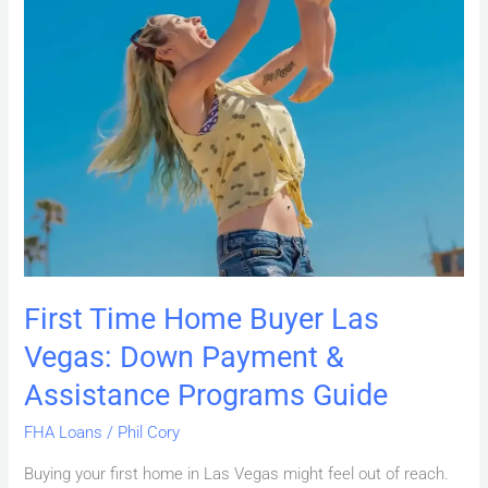
Guide
First Time Home Buyer Las
Vegas: Down Payment &
Assistance Programs Guide
FHA Loans
/
Phil Cory
Buying your first home in Las Vegas might feel out of reach.